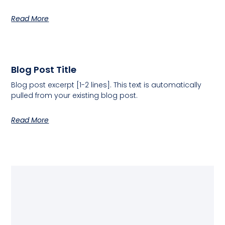
Read More
Blog Post Title
Blog post excerpt [1-2 lines]. This text is automatically
pulled from your existing blog post.
Read More