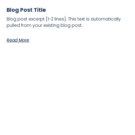
Blog Post Title
Blog post excerpt [1-2 lines]. This text is automatically
pulled from your existing blog post.
Read More