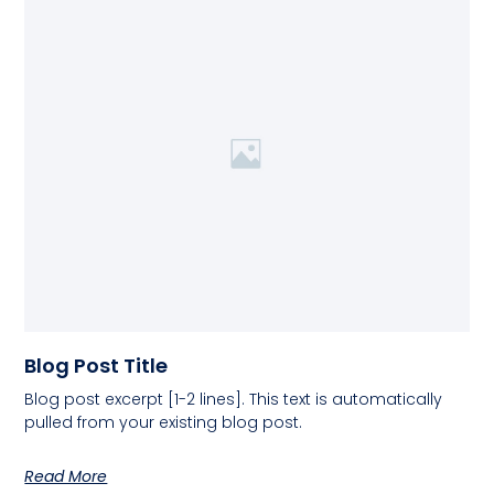
Blog Post Title
Blog post excerpt [1-2 lines]. This text is automatically
pulled from your existing blog post.
Read More