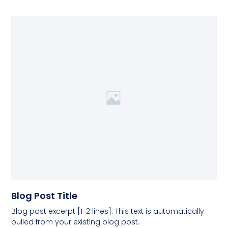
Blog Post Title
Blog post excerpt [1-2 lines]. This text is automatically
pulled from your existing blog post.