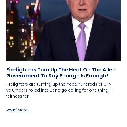
Firefighters Turn Up The Heat On The Allen
Government To Say Enough Is Enough!
Firefighters are turning up the heat, hundreds of CFA
volunteers rolled into Bendigo calling for one thing —
fairness for
Read More