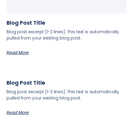
Blog Post Title
Blog post excerpt [1-2 lines]. This text is automatically
pulled from your existing blog post.
Read More
Blog Post Title
Blog post excerpt [1-2 lines]. This text is automatically
pulled from your existing blog post.
Read More