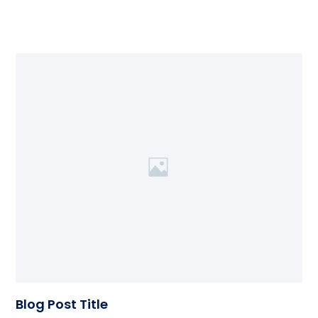
Blog Post Title