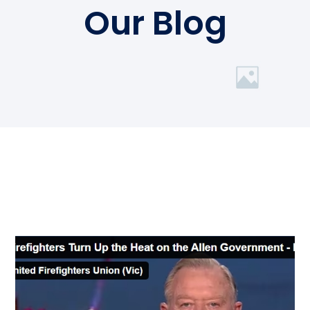
Our Blog