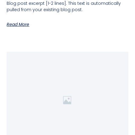
Blog post excerpt [1-2 lines]. This text is automatically
pulled from your existing blog post.
Read More