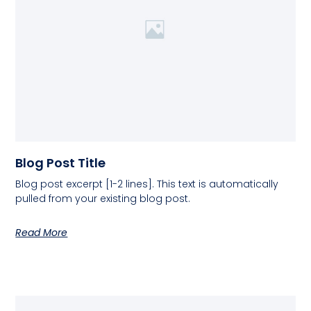
Blog Post Title
Blog post excerpt [1-2 lines]. This text is automatically
pulled from your existing blog post.
Read More