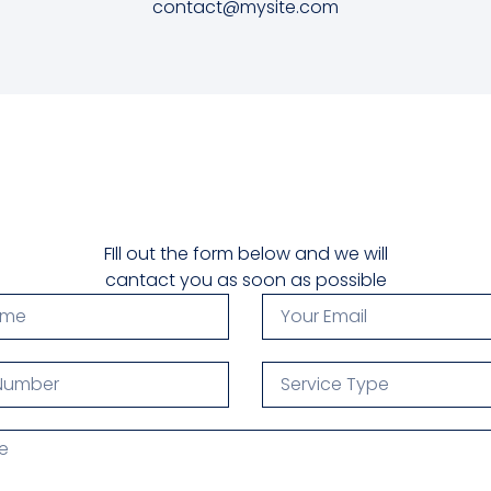
contact@mysite.com
FIll out the form below and we will
cantact you as soon as possible