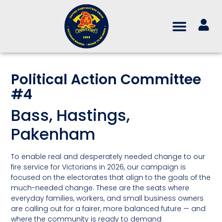
Political Action Committee
#4
Bass, Hastings,
Pakenham
To enable real and desperately needed change to our
fire service for Victorians in 2026, our campaign is
focused on the electorates that align to the goals of the
much-needed change. These are the seats where
everyday families, workers, and small business owners
are calling out for a fairer, more balanced future — and
where the community is ready to demand