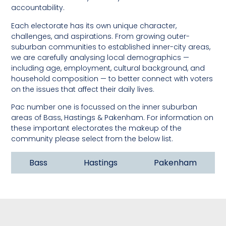
accountability.
Each electorate has its own unique character,
challenges, and aspirations. From growing outer-
suburban communities to established inner-city areas,
we are carefully analysing local demographics —
including age, employment, cultural background, and
household composition — to better connect with voters
on the issues that affect their daily lives.
Pac number one is focussed on the inner suburban
areas of Bass, Hastings & Pakenham. For information on
these important electorates the makeup of the
community please select from the below list.
Bass
Hastings
Pakenham