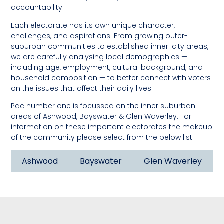
accountability.
Each electorate has its own unique character,
challenges, and aspirations. From growing outer-
suburban communities to established inner-city areas,
we are carefully analysing local demographics —
including age, employment, cultural background, and
household composition — to better connect with voters
on the issues that affect their daily lives.
Pac number one is focussed on the inner suburban
areas of Ashwood, Bayswater & Glen Waverley. For
information on these important electorates the makeup
of the community please select from the below list.
Ashwood
Bayswater
Glen Waverley