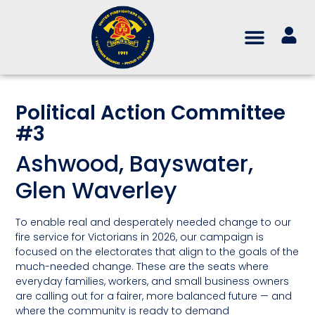
Political Action Committee
#3
Ashwood, Bayswater,
Glen Waverley
To enable real and desperately needed change to our
fire service for Victorians in 2026, our campaign is
focused on the electorates that align to the goals of the
much-needed change. These are the seats where
everyday families, workers, and small business owners
are calling out for a fairer, more balanced future — and
where the community is ready to demand