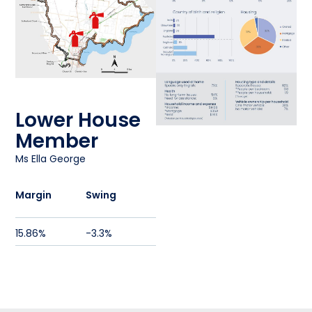
Fire Station
61
Fire Station
62
Lower House
Member
Ms Ella George
Margin
Swing
15.86%
-3.3%