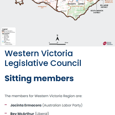
Western Victoria
Legislative Council