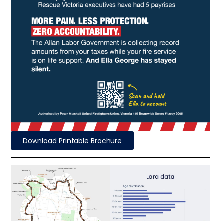
Download Printable Brochure