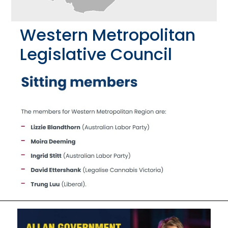
Western Metropolitan
Legislative Council