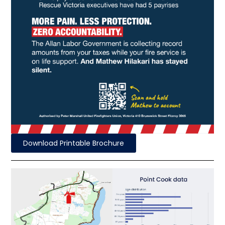
Download Printable Brochure
Fire Station
58