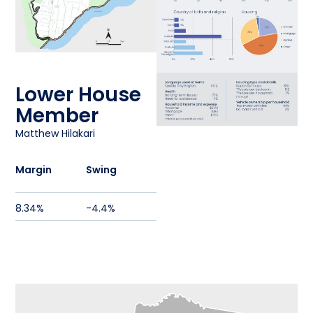
Lower House
Member
Matthew Hilakari
Margin
Swing
8.34%
-4.4%