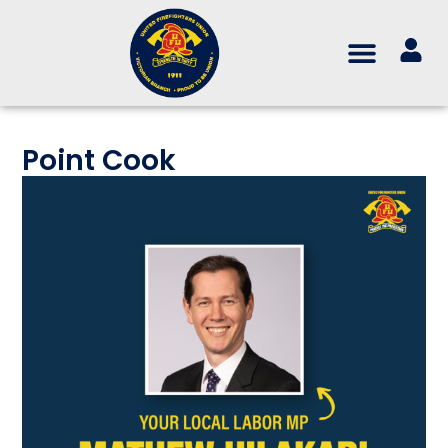
Point Cook