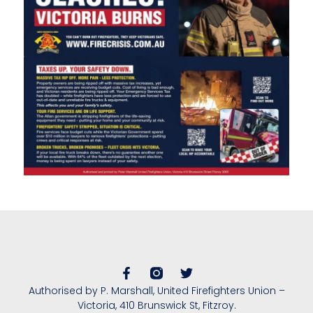
Authorised by P. Marshall, United Firefighters Union –
Victoria, 410 Brunswick St, Fitzroy.