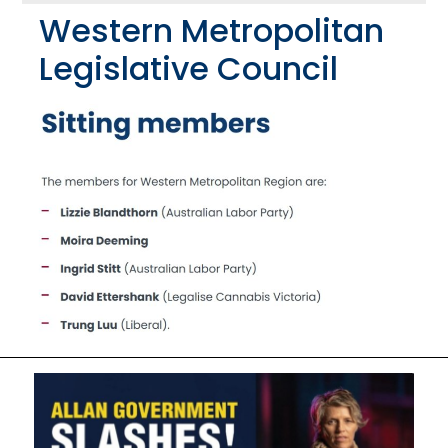
Western Metropolitan
Legislative Council