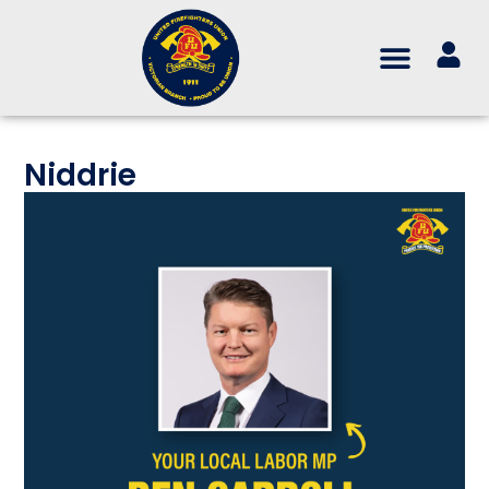
Niddrie