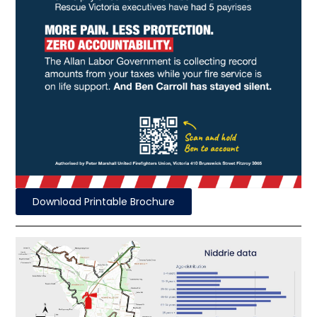
Download Printable Brochure
Fire Station
51