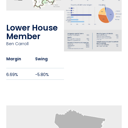
Lower House
Member
Ben Carroll
Margin
Swing
6.69%
-5.80%