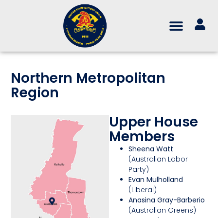
Northern Metropolitan
Region
Upper House
Members
Sheena Watt
(Australian Labor
Party)
Evan Mulholland
(Liberal)
Anasina Gray-Barberio
(Australian Greens)