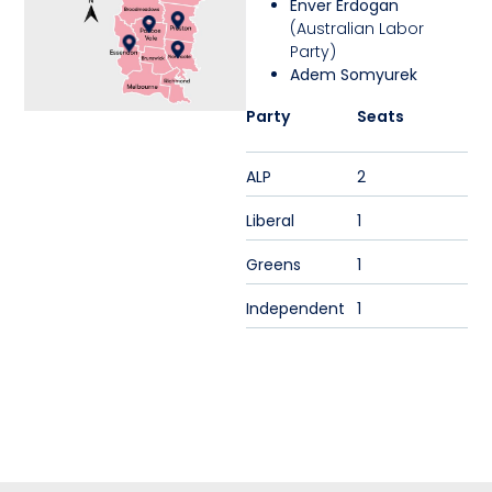
Enver Erdogan
(Australian Labor
Party)
Adem Somyurek
Party
Seats
ALP
2
Liberal
1
Greens
1
Independent
1