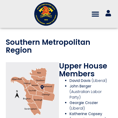
Southern Metropolitan
Region
Upper House
Members
David Davis
(Liberal)
John Berger
(Australian Labor
Party)
Georgie Crozier
(Liberal)
Katherine Copsey