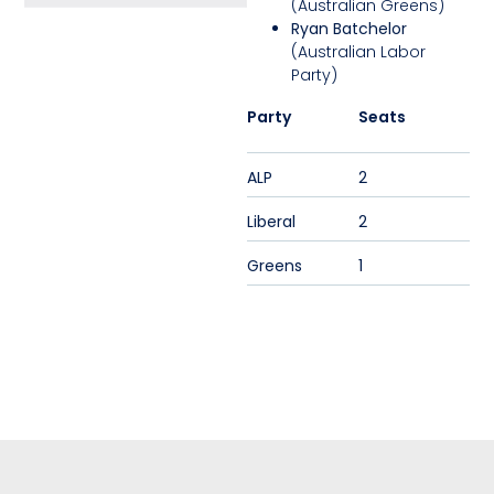
(Australian Greens)
Ryan Batchelor
(Australian Labor
Party)
Party
Seats
ALP
2
Liberal
2
Greens
1