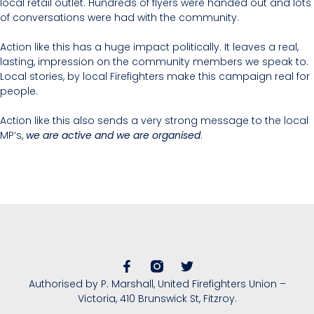
local retail outlet. Hundreds of flyers were handed out and lots
of conversations were had with the community.
Action like this has a huge impact politically. It leaves a real,
lasting, impression on the community members we speak to.
Local stories, by local Firefighters make this campaign real for
people.
Action like this also sends a very strong message to the local
MP’s,
we are active and we are organised
.
Authorised by P. Marshall, United Firefighters Union –
Victoria, 410 Brunswick St, Fitzroy.