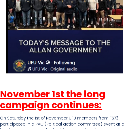
November 1st the long
campaign continues:
On Saturday the 1st of November UFU members from FS73
participated in a PAC (Political action committee) event at a